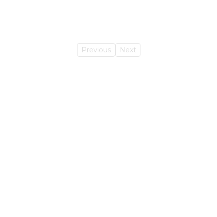
Previous
Next